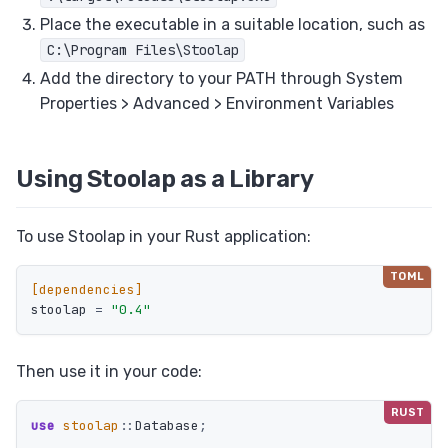
Place the executable in a suitable location, such as
C:\Program Files\Stoolap
Add the directory to your PATH through System
Properties > Advanced > Environment Variables
Using Stoolap as a Library
To use Stoolap in your Rust application:
[dependencies]
stoolap
=
"0.4"
Then use it in your code:
use
stoolap
::
Database
;