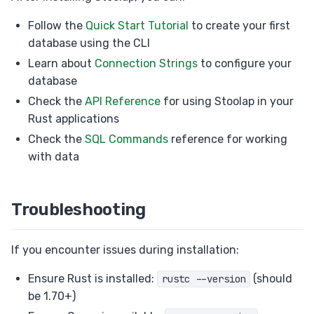
Follow the
Quick Start Tutorial
to create your first
database using the CLI
Learn about
Connection Strings
to configure your
database
Check the
API Reference
for using Stoolap in your
Rust applications
Check the
SQL Commands
reference for working
with data
Troubleshooting
If you encounter issues during installation:
Ensure Rust is installed:
(should
rustc --version
be 1.70+)