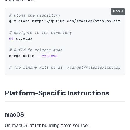
# Clone the repository
git clone https://github.com/stoolap/stoolap.git

# Navigate to the directory
cd 
stoolap

# Build in release mode
cargo build 
--release
# The binary will be at ./target/release/stoolap
Platform-Specific Instructions
macOS
On macOS, after building from source: