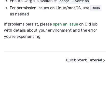
Ensure Cargo is available:
cargo --version
For permission issues on Linux/macOS, use
sudo
as needed
If problems persist, please
open an issue
on GitHub
with details about your environment and the error
you’re experiencing.
Quick Start Tutorial