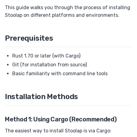
Upsert (ON CONFLICT / ON DUPLICATE KEY)
This guide walks you through the process of installing
Stoolap on different platforms and environments.
Savepoints
EXPLAIN
Foreign Keys
Prerequisites
Views
Rust 1.70 or later (with Cargo)
Set Operations
Git (for installation from source)
Transactions
Basic familiarity with command line tools
ALTER TABLE
RETURNING Clause
Installation Methods
Auto Increment
Collation
Method 1: Using Cargo (Recommended)
The easiest way to install Stoolap is via Cargo: