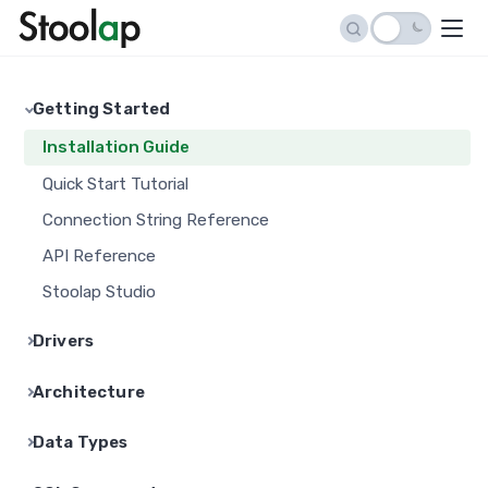
Getting Started
Installation Guide
Quick Start Tutorial
Connection String Reference
API Reference
Stoolap Studio
Drivers
Python Driver
Architecture
Go Driver
Architecture Overview
Data Types
Node.js Driver
Storage Engine
Data Types in Stoolap
Java Driver