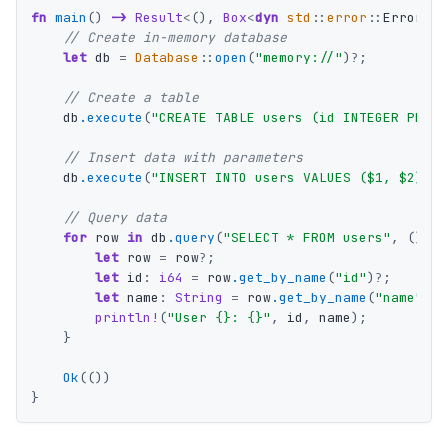
fn
main
()
->
Result
<
(),
Box
<
dyn
std
::
error
::
Error
>>
// Create in-memory database
let
db
=
Database
::
open
(
"memory://"
)
?
;
// Create a table
db
.execute
(
"CREATE TABLE users (id INTEGER PRIMA
// Insert data with parameters
db
.execute
(
"INSERT INTO users VALUES ($1, $2)"
,
// Query data
for
row
in
db
.query
(
"SELECT * FROM users"
,
())
?
let
row
=
row
?
;
let
id
:
i64
=
row
.get_by_name
(
"id"
)
?
;
let
name
:
String
=
row
.get_by_name
(
"name"
)
?
;
println!
(
"User {}: {}"
,
id
,
name
);
}
Ok
(())
}