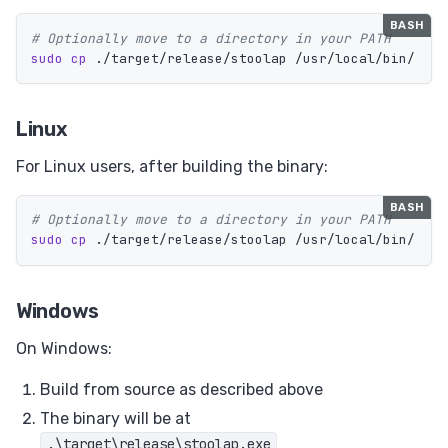
# Optionally move to a directory in your PATH
sudo cp
Linux
For Linux users, after building the binary:
# Optionally move to a directory in your PATH
sudo cp
Windows
On Windows:
Build from source as described above
The binary will be at
.\target\release\stoolap.exe