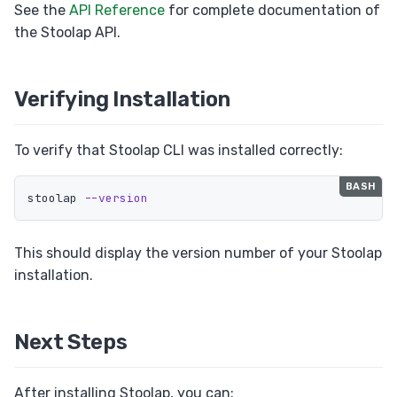
See the
API Reference
for complete documentation of
the Stoolap API.
Verifying Installation
To verify that Stoolap CLI was installed correctly:
stoolap 
--version
This should display the version number of your Stoolap
installation.
Next Steps
After installing Stoolap, you can: