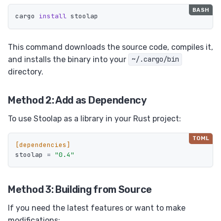
cargo 
install 
This command downloads the source code, compiles it,
and installs the binary into your
~/.cargo/bin
directory.
Method 2: Add as Dependency
To use Stoolap as a library in your Rust project:
[dependencies]
stoolap
=
"0.4"
Method 3: Building from Source
If you need the latest features or want to make
modifications: