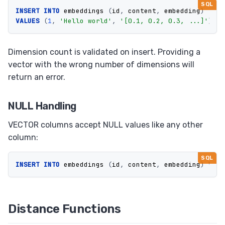
INSERT
INTO
embeddings
(
id
,
content
,
embedding
)
VALUES
(
1
,
'Hello world'
,
'[0.1, 0.2, 0.3, ...]'
);
Dimension count is validated on insert. Providing a
vector with the wrong number of dimensions will
return an error.
NULL Handling
VECTOR columns accept NULL values like any other
column:
INSERT
INTO
embeddings
(
id
,
content
,
embedding
)
VALU
Distance Functions