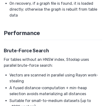
On recovery, if a graph file is found, it is loaded
directly; otherwise the graph is rebuilt from table
data
Performance
Brute-Force Search
For tables without an HNSW index, Stoolap uses
parallel brute-force search:
Vectors are scanned in parallel using Rayon work-
stealing
A fused distance-computation + min-heap
selection avoids materializing all distances
Suitable for small-to-medium datasets (up to