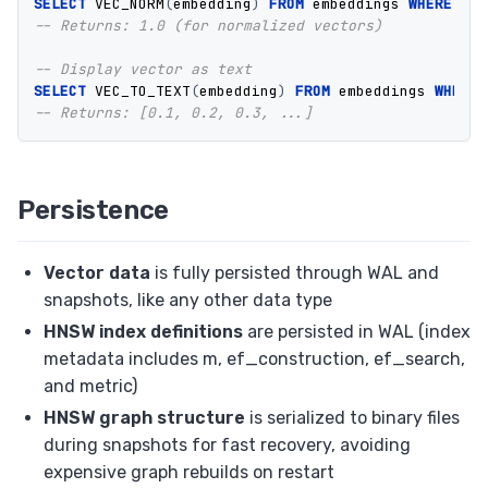
SELECT
VEC_NORM
(
embedding
)
FROM
embeddings
WHERE
id
-- Returns: 1.0 (for normalized vectors)
-- Display vector as text
SELECT
VEC_TO_TEXT
(
embedding
)
FROM
embeddings
WHERE
-- Returns: [0.1, 0.2, 0.3, ...]
Persistence
Vector data
is fully persisted through WAL and
snapshots, like any other data type
HNSW index definitions
are persisted in WAL (index
metadata includes m, ef_construction, ef_search,
and metric)
HNSW graph structure
is serialized to binary files
during snapshots for fast recovery, avoiding
expensive graph rebuilds on restart