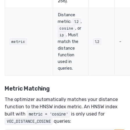
256).
Distance
metric:
,
l2
, or
cosine
. Must
ip
match the
-
metric
l2
distance
function
used in
queries.
Metric Matching
The optimizer automatically matches your distance
function to the HNSW index metric. An HNSW index
built with
is only used for
metric = 'cosine'
queries:
VEC_DISTANCE_COSINE