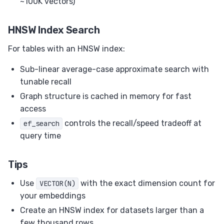
~100K vectors)
HNSW Index Search
For tables with an HNSW index:
Sub-linear average-case approximate search with
tunable recall
Graph structure is cached in memory for fast
access
controls the recall/speed tradeoff at
ef_search
query time
Tips
Use
with the exact dimension count for
VECTOR(N)
your embeddings
Create an HNSW index for datasets larger than a
few thousand rows