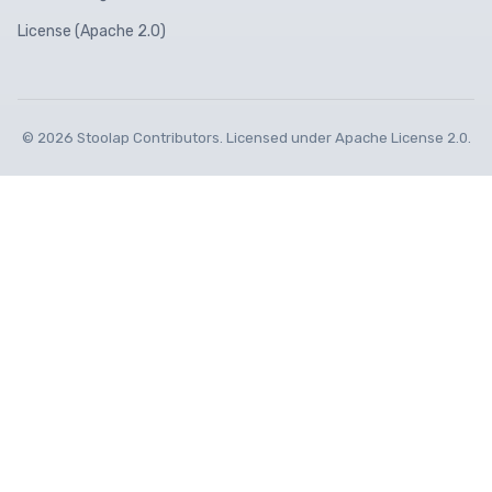
License (Apache 2.0)
© 2026 Stoolap Contributors. Licensed under Apache License 2.0.