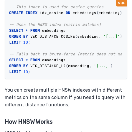
-- This index is used for cosine queries
CREATE
INDEX
idx_cosine
ON
embeddings
(
embedding
)
USI
-- Uses the HNSW index (metric matches)
SELECT
*
FROM
embeddings
ORDER
BY
VEC_DISTANCE_COSINE
(
embedding
,
'[...]'
)
LIMIT
10
;
-- Falls back to brute-force (metric does not match)
SELECT
*
FROM
embeddings
ORDER
BY
VEC_DISTANCE_L2
(
embedding
,
'[...]'
)
LIMIT
10
;
You can create multiple HNSW indexes with different
metrics on the same column if you need to query with
different distance functions.
How HNSW Works