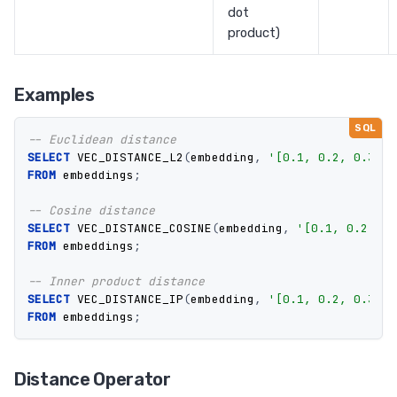
dot
product)
Examples
-- Euclidean distance
SELECT
VEC_DISTANCE_L2
(
embedding
,
'[0.1, 0.2, 0.3]'
)
FROM
embeddings
;
-- Cosine distance
SELECT
VEC_DISTANCE_COSINE
(
embedding
,
'[0.1, 0.2, 0.
FROM
embeddings
;
-- Inner product distance
SELECT
VEC_DISTANCE_IP
(
embedding
,
'[0.1, 0.2, 0.3]'
)
FROM
embeddings
;
Distance Operator