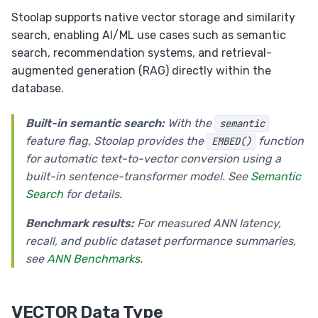
Upsert (ON CONFLICT / ON DUPLICATE KEY)
Stoolap supports native vector storage and similarity
search, enabling AI/ML use cases such as semantic
Savepoints
search, recommendation systems, and retrieval-
EXPLAIN
augmented generation (RAG) directly within the
Foreign Keys
database.
Views
Built-in semantic search:
With the
semantic
Set Operations
feature flag, Stoolap provides the
function
EMBED()
Transactions
for automatic text-to-vector conversion using a
built-in sentence-transformer model. See
Semantic
ALTER TABLE
Search
for details.
RETURNING Clause
Benchmark results:
For measured ANN latency,
Auto Increment
recall, and public dataset performance summaries,
Collation
see
ANN Benchmarks
.
VECTOR Data Type