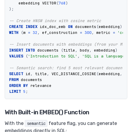
embedding
VECTOR
(
768
)
);
-- Create HNSW index with cosine metric
CREATE
INDEX
idx_doc_emb
ON
documents
(
embedding
)
USI
WITH
(
m
=
32
,
ef_construction
=
300
,
metric
=
'cosin
-- Insert documents with embeddings (from your ML mo
INSERT
INTO
documents
(
title
,
body
,
embedding
)
VALUES
(
'Introduction to SQL'
,
'SQL is a language...
-- Semantic search: find 5 most relevant documents
SELECT
id
,
title
,
VEC_DISTANCE_COSINE
(
embedding
,
'[0
FROM
documents
ORDER
BY
relevance
LIMIT
5
;
With Built-in EMBED() Function
With the
feature flag, you can generate
semantic
embeddings directly in SQL: