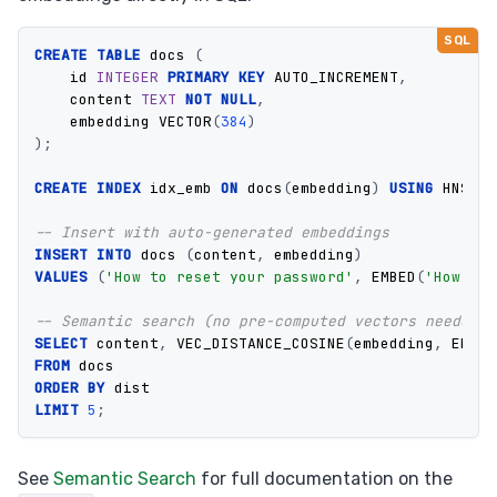
CREATE
TABLE
docs
(
id
INTEGER
PRIMARY
KEY
AUTO_INCREMENT
,
content
TEXT
NOT
NULL
,
embedding
VECTOR
(
384
)
);
CREATE
INDEX
idx_emb
ON
docs
(
embedding
)
USING
HNSW
W
-- Insert with auto-generated embeddings
INSERT
INTO
docs
(
content
,
embedding
)
VALUES
(
'How to reset your password'
,
EMBED
(
'How to 
-- Semantic search (no pre-computed vectors needed)
SELECT
content
,
VEC_DISTANCE_COSINE
(
embedding
,
EMBED
FROM
docs
ORDER
BY
dist
LIMIT
5
;
See
Semantic Search
for full documentation on the