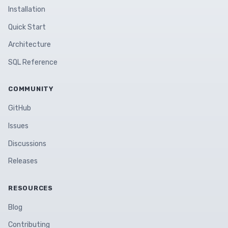
Installation
Quick Start
Architecture
SQL Reference
COMMUNITY
GitHub
Issues
Discussions
Releases
RESOURCES
Blog
Contributing