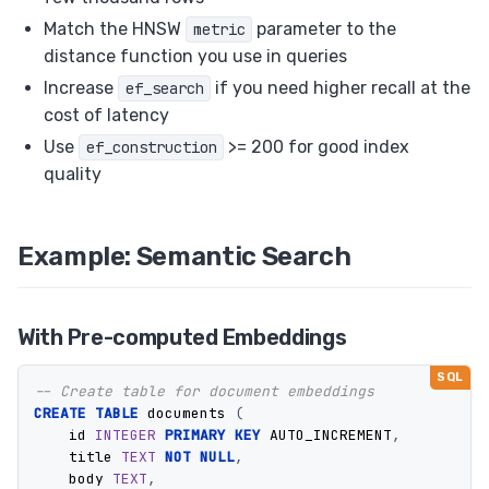
Match the HNSW
parameter to the
metric
distance function you use in queries
Increase
if you need higher recall at the
ef_search
cost of latency
Use
>= 200 for good index
ef_construction
quality
Example: Semantic Search
With Pre-computed Embeddings
-- Create table for document embeddings
CREATE
TABLE
documents
(
id
INTEGER
PRIMARY
KEY
AUTO_INCREMENT
,
title
TEXT
NOT
NULL
,
body
TEXT
,