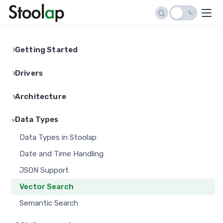
Getting Started
Installation Guide
Drivers
Quick Start Tutorial
Python Driver
Architecture
Connection String Reference
Go Driver
Architecture Overview
API Reference
Data Types
Node.js Driver
Storage Engine
Stoolap Studio
Data Types in Stoolap
Java Driver
Indexing
Date and Time Handling
C# Driver
MVCC Implementation
JSON Support
PHP Driver
Transaction Isolation
Vector Search
Ruby Driver
Expression Pushdown
Semantic Search
Swift Driver
Persistence
C API (FFI)