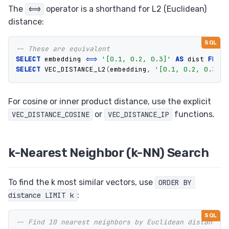
The
operator is a shorthand for L2 (Euclidean)
<=>
distance:
-- These are equivalent
SELECT
embedding
<=>
'[0.1, 0.2, 0.3]'
AS
dist
FROM
SELECT
VEC_DISTANCE_L2
(
embedding
,
'[0.1, 0.2, 0.3]'
)
For cosine or inner product distance, use the explicit
or
functions.
VEC_DISTANCE_COSINE
VEC_DISTANCE_IP
k-Nearest Neighbor (k-NN) Search
To find the k most similar vectors, use
ORDER BY 
:
distance LIMIT k
-- Find 10 nearest neighbors by Euclidean distance