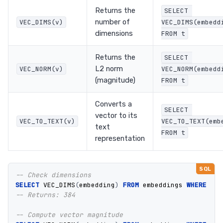
Returns the
SELECT 
number of
VEC_DIMS(v)
VEC_DIMS(embeddi
dimensions
FROM t
Returns the
SELECT 
L2 norm
VEC_NORM(v)
VEC_NORM(embeddi
(magnitude)
FROM t
Converts a
SELECT 
vector to its
VEC_TO_TEXT(v)
VEC_TO_TEXT(embe
text
FROM t
representation
-- Check dimensions
SELECT
VEC_DIMS
(
embedding
)
FROM
embeddings
WHERE
id
-- Returns: 384
-- Compute vector magnitude