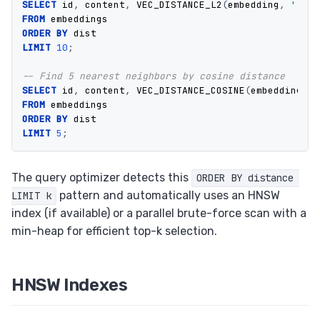
SELECT
id
,
content
,
VEC_DISTANCE_L2
(
embedding
,
'[0.1
FROM
embeddings
ORDER
BY
dist
LIMIT
10
;
-- Find 5 nearest neighbors by cosine distance
SELECT
id
,
content
,
VEC_DISTANCE_COSINE
(
embedding
,
'
FROM
embeddings
ORDER
BY
dist
LIMIT
5
;
The query optimizer detects this
ORDER BY distance 
pattern and automatically uses an HNSW
LIMIT k
index (if available) or a parallel brute-force scan with a
min-heap for efficient top-k selection.
HNSW Indexes