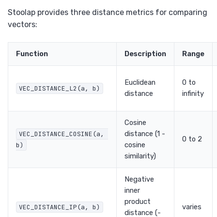
Stoolap provides three distance metrics for comparing
vectors:
Function
Description
Range
Euclidean
0 to
VEC_DISTANCE_L2(a, b)
distance
infinity
Cosine
distance (1 -
VEC_DISTANCE_COSINE(a, 
0 to 2
cosine
b)
similarity)
Negative
inner
product
varies
VEC_DISTANCE_IP(a, b)
distance (-