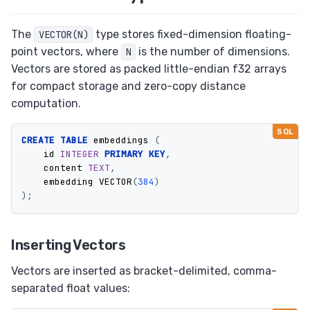
The
type stores fixed-dimension floating-
VECTOR(N)
point vectors, where
is the number of dimensions.
N
Vectors are stored as packed little-endian f32 arrays
for compact storage and zero-copy distance
computation.
CREATE
TABLE
embeddings
(
id
INTEGER
PRIMARY
KEY
,
content
TEXT
,
embedding
VECTOR
(
384
)
);
Inserting Vectors
Vectors are inserted as bracket-delimited, comma-
separated float values: