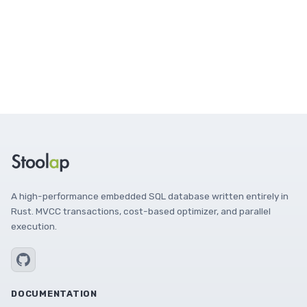
A high-performance embedded SQL database written entirely in
Rust. MVCC transactions, cost-based optimizer, and parallel
execution.
DOCUMENTATION