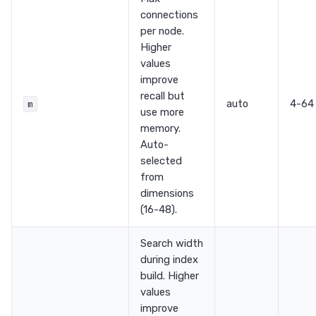
connections
per node.
Higher
values
improve
recall but
auto
4-64
m
use more
memory.
Auto-
selected
from
dimensions
(16-48).
Search width
during index
build. Higher
values
improve