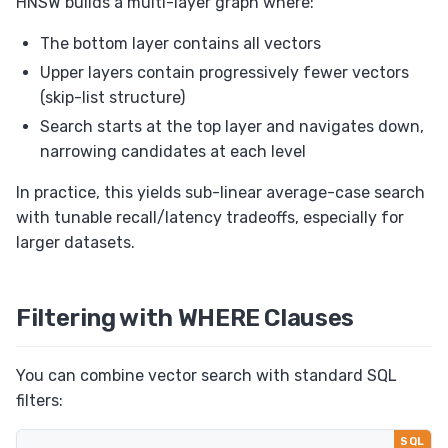
HNSW builds a multi-layer graph where:
The bottom layer contains all vectors
Upper layers contain progressively fewer vectors
(skip-list structure)
Search starts at the top layer and navigates down,
narrowing candidates at each level
In practice, this yields sub-linear average-case search
with tunable recall/latency tradeoffs, especially for
larger datasets.
Filtering with WHERE Clauses
You can combine vector search with standard SQL
filters: