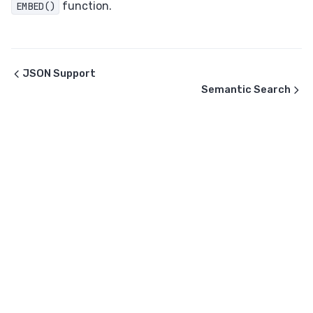
function.
EMBED()
JSON Support
Semantic Search