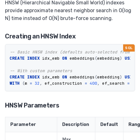
HNSW (Hierarchical Navigable Small World) indexes
provide approximate nearest neighbor search in O(log
N) time instead of O(N) brute-force scanning.
Creating an HNSW Index
-- Basic HNSW index (defaults auto-selected from dim
CREATE
INDEX
idx_emb
ON
embeddings
(
embedding
)
USING
-- With custom parameters
CREATE
INDEX
idx_emb
ON
embeddings
(
embedding
)
USING
WITH
(
m
=
32
,
ef_construction
=
400
,
ef_search
=
128
HNSW Parameters
Parameter
Description
Default
Rang
Max