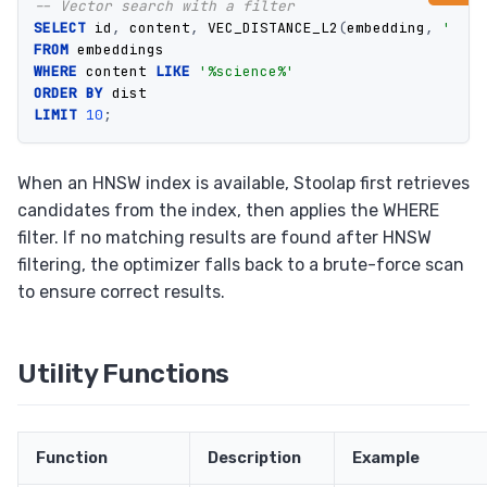
-- Vector search with a filter
SELECT
id
,
content
,
VEC_DISTANCE_L2
(
embedding
,
'[0.1
FROM
embeddings
WHERE
content
LIKE
'%science%'
ORDER
BY
dist
LIMIT
10
;
When an HNSW index is available, Stoolap first retrieves
candidates from the index, then applies the WHERE
filter. If no matching results are found after HNSW
filtering, the optimizer falls back to a brute-force scan
to ensure correct results.
Utility Functions
Function
Description
Example