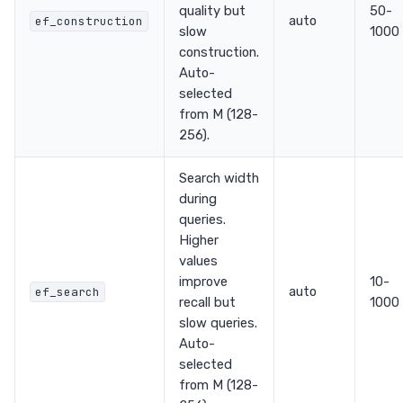
quality but
50-
auto
ef_construction
slow
1000
construction.
Auto-
selected
from M (128-
256).
Search width
during
queries.
Higher
values
improve
10-
auto
ef_search
recall but
1000
slow queries.
Auto-
selected
from M (128-