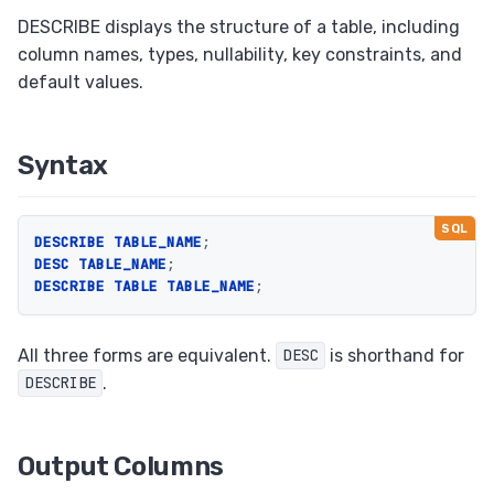
Upsert (ON CONFLICT / ON DUPLICATE KEY)
DESCRIBE displays the structure of a table, including
column names, types, nullability, key constraints, and
Savepoints
default values.
EXPLAIN
Foreign Keys
Syntax
Views
Set Operations
Transactions
DESCRIBE
TABLE_NAME
;
DESC
TABLE_NAME
;
ALTER TABLE
DESCRIBE
TABLE
TABLE_NAME
;
RETURNING Clause
Auto Increment
All three forms are equivalent.
is shorthand for
DESC
.
DESCRIBE
Collation
Output Columns