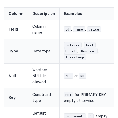
Column
Description
Examples
Column
Field
,
,
id
name
price
name
,
,
Integer
Text
Type
Data type
,
,
Float
Boolean
Timestamp
Whether
Null
NULL is
or
YES
NO
allowed
Constraint
for PRIMARY KEY,
PRI
Key
type
empty otherwise
Default
,
, empty
'unnamed'
0