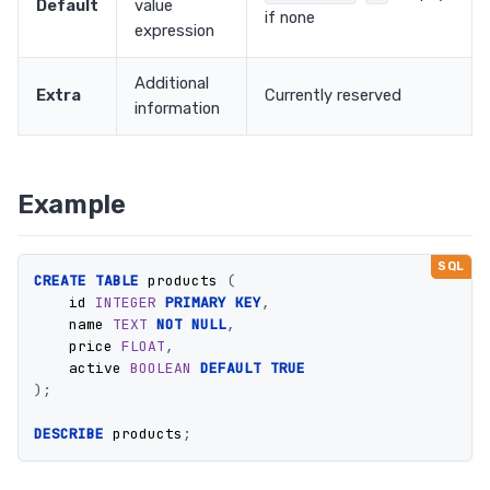
Default
value
if none
expression
Additional
Extra
Currently reserved
information
Example
CREATE
TABLE
products
(
id
INTEGER
PRIMARY
KEY
,
name
TEXT
NOT
NULL
,
price
FLOAT
,
active
BOOLEAN
DEFAULT
TRUE
);
DESCRIBE
products
;