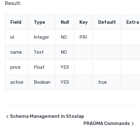
Result:
Field
Type
Null
Key
Default
Extra
id
Integer
NO
PRI
name
Text
NO
price
Float
YES
active
Boolean
YES
true
Schema Management in Stoolap
PRAGMA Commands