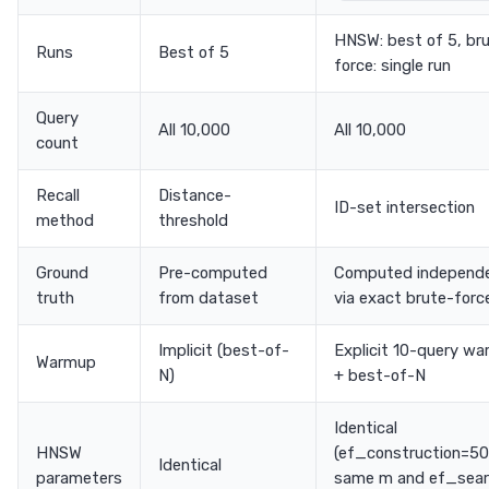
HNSW: best of 5, br
Runs
Best of 5
force: single run
Query
All 10,000
All 10,000
count
Recall
Distance-
ID-set intersection
method
threshold
Ground
Pre-computed
Computed independe
truth
from dataset
via exact brute-forc
Implicit (best-of-
Explicit 10-query w
Warmup
N)
+ best-of-N
Identical
HNSW
(ef_construction=50
Identical
parameters
same m and ef_sea