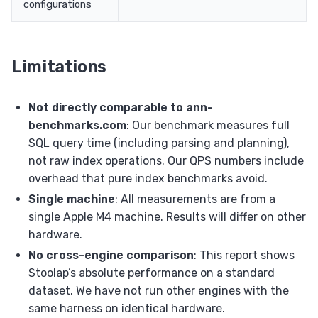
configurations
Limitations
Not directly comparable to ann-
benchmarks.com
: Our benchmark measures full
SQL query time (including parsing and planning),
not raw index operations. Our QPS numbers include
overhead that pure index benchmarks avoid.
Single machine
: All measurements are from a
single Apple M4 machine. Results will differ on other
hardware.
No cross-engine comparison
: This report shows
Stoolap’s absolute performance on a standard
dataset. We have not run other engines with the
same harness on identical hardware.