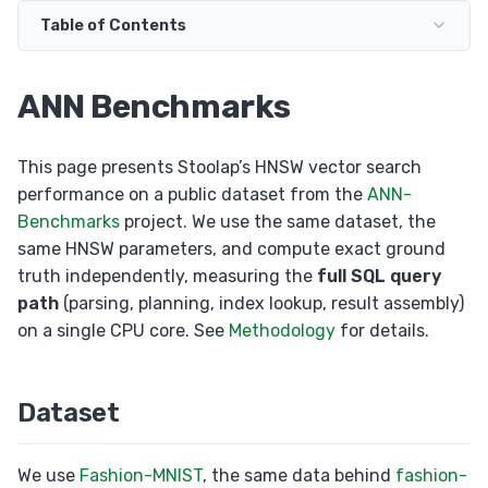
Set Operations
Table of Contents
Transactions
ALTER TABLE
ANN Benchmarks
RETURNING Clause
Auto Increment
This page presents Stoolap’s HNSW vector search
performance on a public dataset from the
ANN-
Collation
Benchmarks
project. We use the same dataset, the
same HNSW parameters, and compute exact ground
truth independently, measuring the
full SQL query
path
(parsing, planning, index lookup, result assembly)
on a single CPU core. See
Methodology
for details.
Dataset
We use
Fashion-MNIST
, the same data behind
fashion-