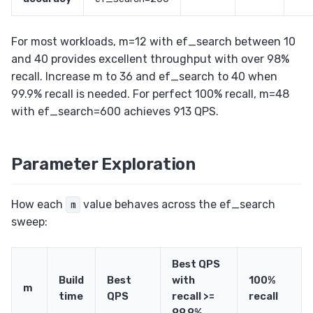
For most workloads, m=12 with ef_search between 10
and 40 provides excellent throughput with over 98%
recall. Increase m to 36 and ef_search to 40 when
99.9% recall is needed. For perfect 100% recall, m=48
with ef_search=600 achieves 913 QPS.
Parameter Exploration
How each
value behaves across the ef_search
m
sweep:
Best QPS
Build
Best
with
100%
m
time
QPS
recall >=
recall
99.9%