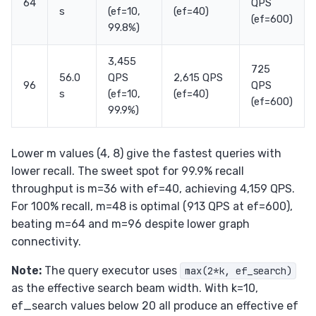
64
QPS
s
(ef=10,
(ef=40)
(ef=600)
99.8%)
3,455
725
56.0
QPS
2,615 QPS
96
QPS
s
(ef=10,
(ef=40)
(ef=600)
99.9%)
Lower m values (4, 8) give the fastest queries with
lower recall. The sweet spot for 99.9% recall
throughput is m=36 with ef=40, achieving 4,159 QPS.
For 100% recall, m=48 is optimal (913 QPS at ef=600),
beating m=64 and m=96 despite lower graph
connectivity.
Note:
The query executor uses
max(2*k, ef_search)
as the effective search beam width. With k=10,
ef_search values below 20 all produce an effective ef