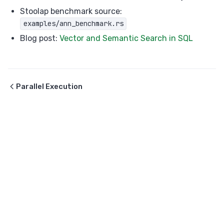
Stoolap benchmark source:
examples/ann_benchmark.rs
Blog post:
Vector and Semantic Search in SQL
Parallel Execution