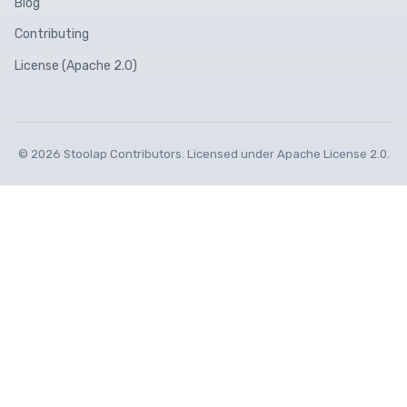
Blog
Contributing
License (Apache 2.0)
© 2026 Stoolap Contributors. Licensed under Apache License 2.0.