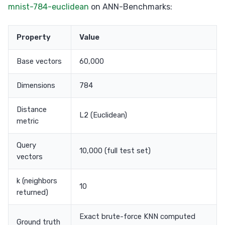
mnist-784-euclidean
on ANN-Benchmarks:
Property
Value
Base vectors
60,000
Dimensions
784
Distance
L2 (Euclidean)
metric
Query
10,000 (full test set)
vectors
k (neighbors
10
returned)
Exact brute-force KNN computed
Ground truth