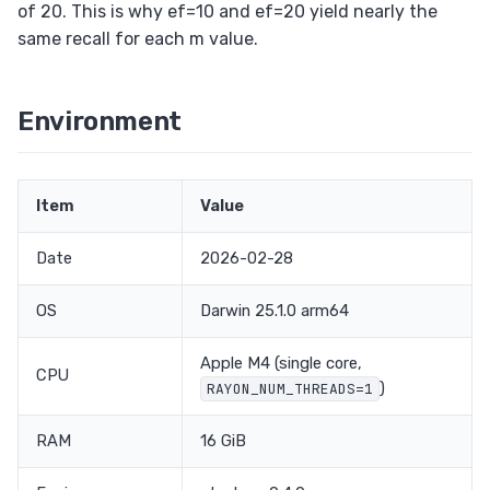
of 20. This is why ef=10 and ef=20 yield nearly the
same recall for each m value.
Environment
Item
Value
Date
2026-02-28
OS
Darwin 25.1.0 arm64
Apple M4 (single core,
CPU
)
RAYON_NUM_THREADS=1
RAM
16 GiB