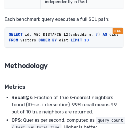
independently in Rust
Each benchmark query executes a full SQL path:
SELECT
id
,
VEC_DISTANCE_L2
(
embedding
,
?
)
AS
dist
FROM
vectors
ORDER
BY
dist
LIMIT
10
Methodology
Metrics
Recall@k
: Fraction of true k-nearest neighbors
found (ID-set intersection). 99% recall means 9.9
out of 10 true neighbors are returned.
QPS
: Queries per second, computed as
query_count 
. Higher is better.
/ best_run_total_time