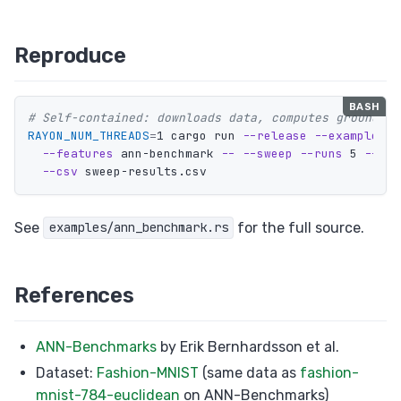
Reproduce
# Self-contained: downloads data, computes ground tr
RAYON_NUM_THREADS
=
1 cargo run 
--release
--example
 an
--features
 ann-benchmark 
--
--sweep
--runs
 5 
--max
--csv
See
for the full source.
examples/ann_benchmark.rs
References
ANN-Benchmarks
by Erik Bernhardsson et al.
Dataset:
Fashion-MNIST
(same data as
fashion-
mnist-784-euclidean
on ANN-Benchmarks)