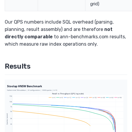
grid)
Our QPS numbers include SQL overhead (parsing,
planning, result assembly) and are therefore
not
directly comparable
to ann-benchmarks.com results,
which measure raw index operations only.
Results