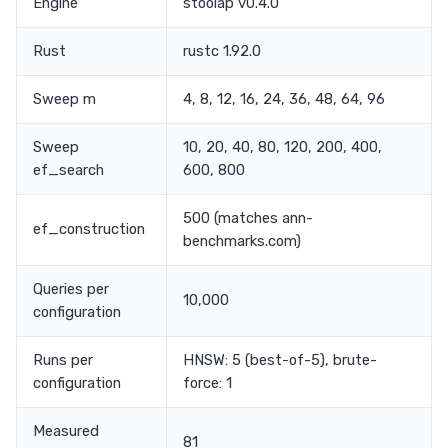
Engine
stoolap v0.4.0
Rust
rustc 1.92.0
Sweep m
4, 8, 12, 16, 24, 36, 48, 64, 96
Sweep
10, 20, 40, 80, 120, 200, 400,
ef_search
600, 800
500 (matches ann-
ef_construction
benchmarks.com)
Queries per
10,000
configuration
Runs per
HNSW: 5 (best-of-5), brute-
configuration
force: 1
Measured
81