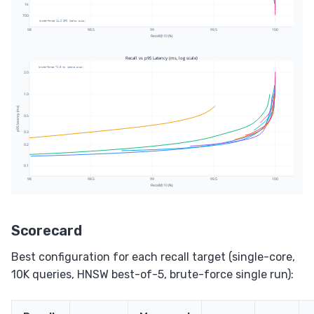
Scorecard
Best configuration for each recall target (single-core,
10K queries, HNSW best-of-5, brute-force single run):