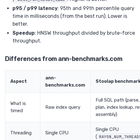
p95 / p99 latency
: 95th and 99th percentile query
time in milliseconds (from the best run). Lower is
better.
Speedup
: HNSW throughput divided by brute-force
throughput.
Differences from ann-benchmarks.com
ann-
Aspect
Stoolap benchmar
benchmarks.com
Full SQL path (parse,
What is
Raw index query
plan, index lookup, re
timed
assembly)
Single CPU
Threading
Single CPU
(
RAYON_NUM_THREAD