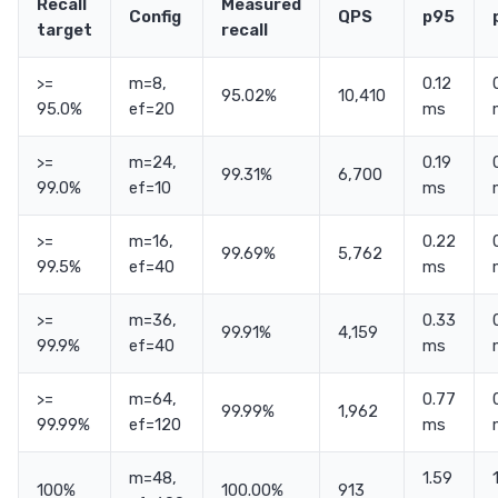
Recall
Measured
Config
QPS
p95
target
recall
>=
m=8,
0.12
95.02%
10,410
95.0%
ef=20
ms
>=
m=24,
0.19
99.31%
6,700
99.0%
ef=10
ms
>=
m=16,
0.22
99.69%
5,762
99.5%
ef=40
ms
>=
m=36,
0.33
99.91%
4,159
99.9%
ef=40
ms
>=
m=64,
0.77
99.99%
1,962
99.99%
ef=120
ms
m=48,
1.59
100%
100.00%
913