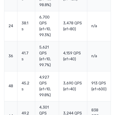
98.8%)
6,700
38.1
QPS
3,478 QPS
24
n/a
s
(ef=10,
(ef=80)
99.3%)
5,621
41.7
QPS
4,159 QPS
36
n/a
s
(ef=10,
(ef=40)
99.7%)
4,927
45.2
QPS
3,690 QPS
913 QPS
48
s
(ef=10,
(ef=40)
(ef=600)
99.8%)
4,301
838
49.2
QPS
3,244 QPS