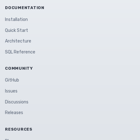
DOCUMENTATION
Installation
Quick Start
Architecture
SQL Reference
COMMUNITY
GitHub
Issues
Discussions
Releases
RESOURCES