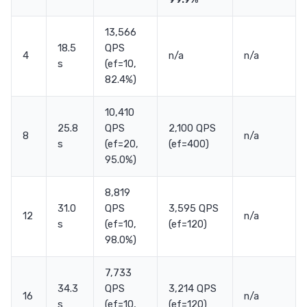
13,566
18.5
QPS
4
n/a
n/a
s
(ef=10,
82.4%)
10,410
25.8
QPS
2,100 QPS
8
n/a
s
(ef=20,
(ef=400)
95.0%)
8,819
31.0
QPS
3,595 QPS
12
n/a
s
(ef=10,
(ef=120)
98.0%)
7,733
34.3
QPS
3,214 QPS
16
n/a
s
(ef=10,
(ef=120)