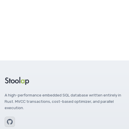
A high-performance embedded SQL database written entirely in
Rust. MVCC transactions, cost-based optimizer, and parallel
execution.