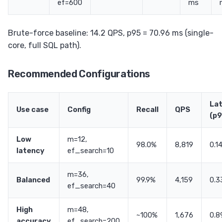
ef=600
ms
Brute-force baseline: 14.2 QPS, p95 = 70.96 ms (single-
core, full SQL path).
Recommended Configurations
La
Use case
Config
Recall
QPS
(p9
Low
m=12,
98.0%
8,819
0.1
latency
ef_search=10
m=36,
Balanced
99.9%
4,159
0.3
ef_search=40
High
m=48,
~100%
1,676
0.8
accuracy
ef_search=200